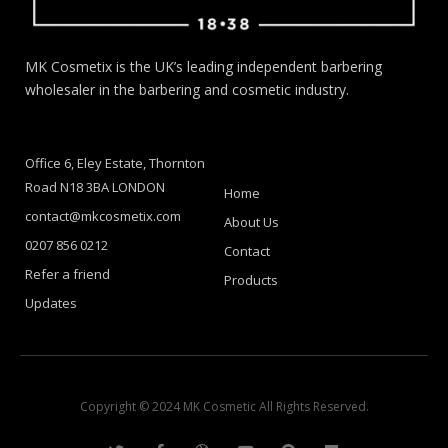
MK Cosmetix is the UK’s leading independent barbering
wholesaler in the barbering and cosmetic industry.
Office 6, Eley Estate, Thornton
Road N18 3BA LONDON
Home
contact@mkcosmetix.com
About Us
0207 856 0212
Contact
Refer a friend
Products
Updates
Copyright © 2024 MK Cosmetic All Rights Reserved.