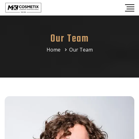
Our Team
Home
Our Team