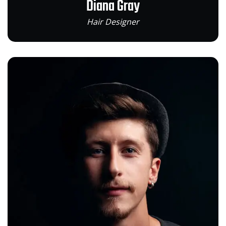
Diana Gray
Hair Designer