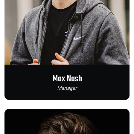
Max Nash
Manager