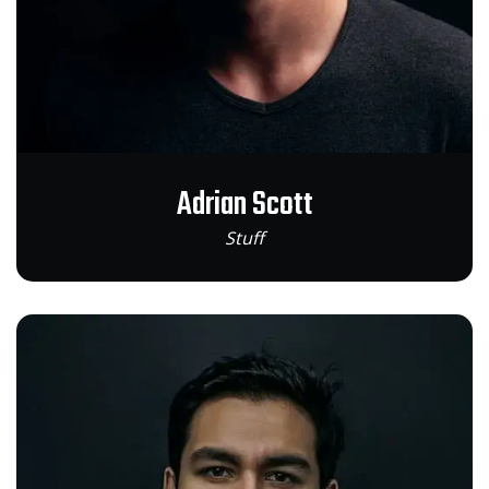
Adrian Scott
Stuff