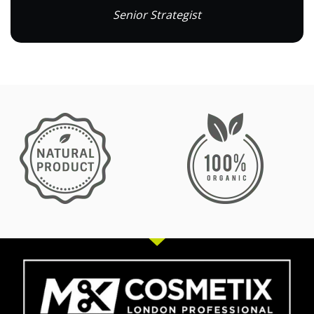
Senior Strategist