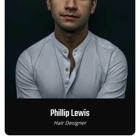
Phillip Lewis
Hair Designer