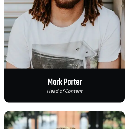
Mark Porter
Head of Content