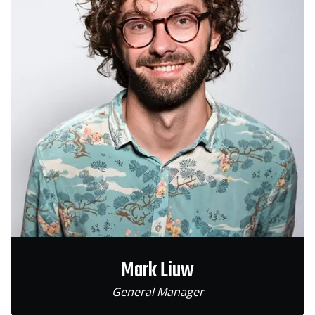
Mark Liuw
General Manager