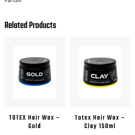
Parfum
Related Products
TOTEX Hair Wax –
Totex Hair Wax –
Gold
Clay 150ml