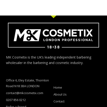
MK Cosmetix is the UK’s leading independent barbering
wholesaler in the barbering and cosmetic industry.
Office 6, Eley Estate, Thornton
Road N18 3BA LONDON
Home
contact@mkcosmetix.com
About Us
0207 856 0212
Contact
Refer a friend