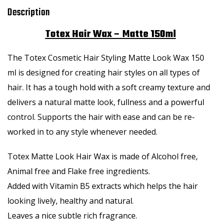
Description
Totex Hair Wax – Matte 150ml
The Totex Cosmetic Hair Styling Matte Look Wax 150
ml is designed for creating hair styles on all types of
hair. It has a tough hold with a soft creamy texture and
delivers a natural matte look, fullness and a powerful
control. Supports the hair with ease and can be re-
worked in to any style whenever needed.
Totex Matte Look Hair Wax is made of Alcohol free,
Animal free and Flake free ingredients.
Added with Vitamin B5 extracts which helps the hair
looking lively, healthy and natural.
Leaves a nice subtle rich fragrance.