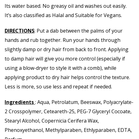
Its water based. No greasy oil and washes out easily.
It’s also classified as Halal and Suitable for Vegans.
DIRECTIONS
: Put a dab between the palms of your
hands and rub together. Run your hands through
slightly damp or dry hair from back to front. Applying
to damp hair will give you more control (especially if
using a blow-dryer to style it with a comb), while
applying product to dry hair helps control the texture.
Less is more, so use less and repeat if needed.
Ingredients
: Aqua, Petrolatum, Beeswax, Polyacrylate-
2 Crosspolymer, Ceteareth-25, PEG-7 Glyceryl Cocoate,
Stearyl Alcohol, Copernicia Cerifera Wax,
Phenoxyethanol, Methylparaben, Ethlyparaben, EDTA,