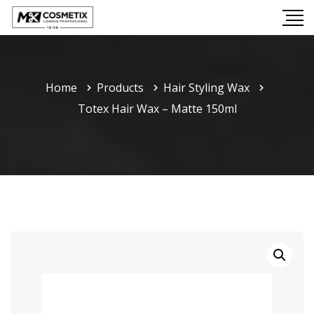
Home
Products
Hair Styling Wax
Totex Hair Wax – Matte 150ml