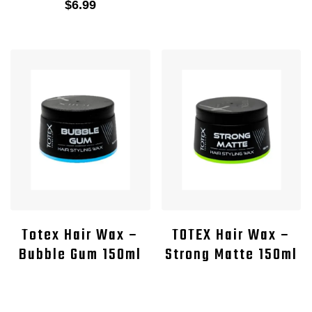
$
6.99
Totex Hair Wax –
TOTEX Hair Wax –
Bubble Gum 150ml
Strong Matte 150ml