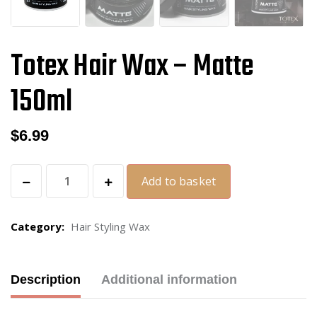
Totex Hair Wax – Matte
150ml
$
6.99
Add to basket
Category:
Hair Styling Wax
Description
Additional information