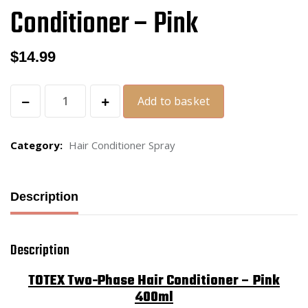
Conditioner – Pink
$
14.99
Add to basket
Category:
Hair Conditioner Spray
Description
Description
TOTEX Two-Phase Hair Conditioner – Pink
400ml