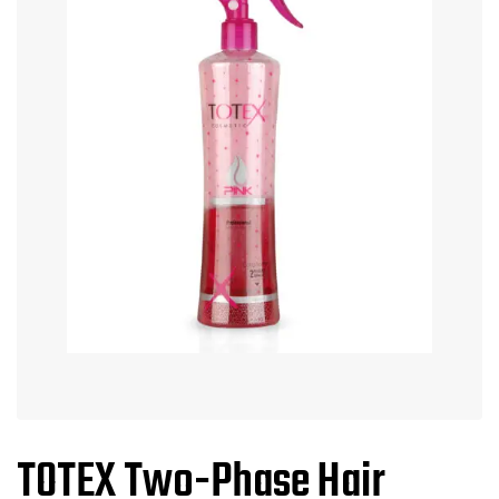
TOTEX Two-Phase Hair