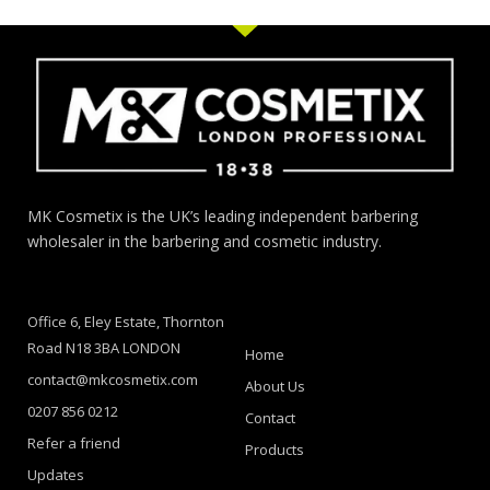
MK Cosmetix is the UK’s leading independent barbering
wholesaler in the barbering and cosmetic industry.
Office 6, Eley Estate, Thornton
Road N18 3BA LONDON
Home
contact@mkcosmetix.com
About Us
0207 856 0212
Contact
Refer a friend
Products
Updates