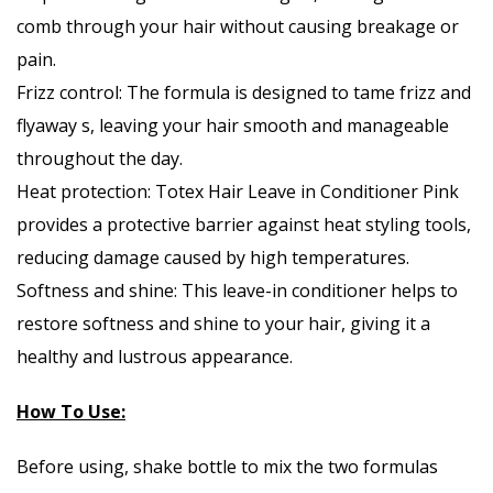
comb through your hair without causing breakage or
pain.
Frizz control: The formula is designed to tame frizz and
flyaway s, leaving your hair smooth and manageable
throughout the day.
Heat protection: Totex Hair Leave in Conditioner Pink
provides a protective barrier against heat styling tools,
reducing damage caused by high temperatures.
Softness and shine: This leave-in conditioner helps to
restore softness and shine to your hair, giving it a
healthy and lustrous appearance.
How To Use:
Before using, shake bottle to mix the two formulas