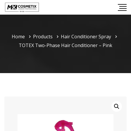
Home
Products
Hair Conditioner Spray
TOTEX Two-Phase Hair Conditioner – Pink