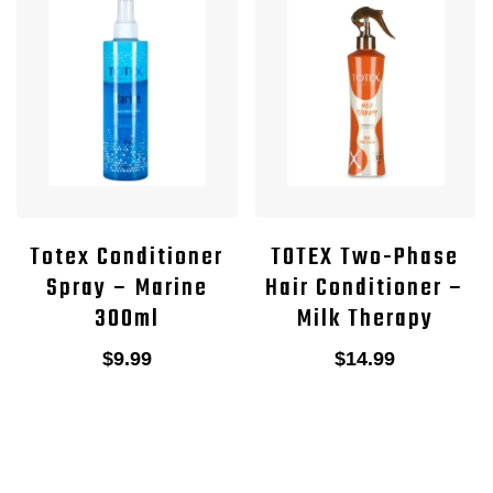
Totex Conditioner
TOTEX Two-Phase
Spray – Marine
Hair Conditioner –
300ml
Milk Therapy
$
9.99
$
14.99