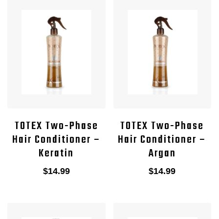
TOTEX Two-Phase
TOTEX Two-Phase
Hair Conditioner –
Hair Conditioner –
Keratin
Argan
$
14.99
$
14.99