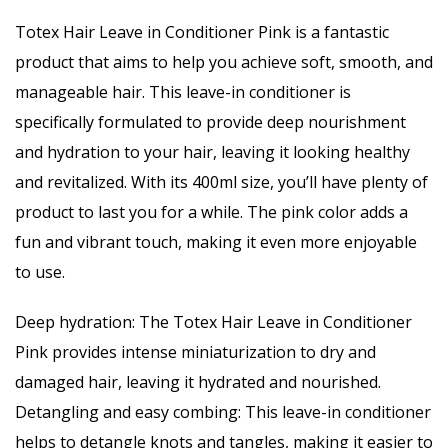
Totex Hair Leave in Conditioner Pink is a fantastic
product that aims to help you achieve soft, smooth, and
manageable hair. This leave-in conditioner is
specifically formulated to provide deep nourishment
and hydration to your hair, leaving it looking healthy
and revitalized. With its 400ml size, you’ll have plenty of
product to last you for a while. The pink color adds a
fun and vibrant touch, making it even more enjoyable
to use.
Deep hydration: The Totex Hair Leave in Conditioner
Pink provides intense miniaturization to dry and
damaged hair, leaving it hydrated and nourished.
Detangling and easy combing: This leave-in conditioner
helps to detangle knots and tangles, making it easier to