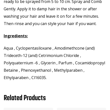
ready to be sprayed from 5 to 10 cm. Spray and Comb
Gently. Apply it to damp hair in the shower or after
washing your hair and leave it on for a few minutes.
Then rinse and you can style your hair if you want.
Ingredients:
Aqua , Cyclopentasiloxane , Amodimethcone (and)
Trideceth-12 (and) Cetrimonium Chloride ,
Polyquaternium -6 , Glycerin , Parfum , Cocamidopropyl
Betaine , Phenoxyethanol , Methylparaben ,
Ethylparaben , Cl16035.
Related Products