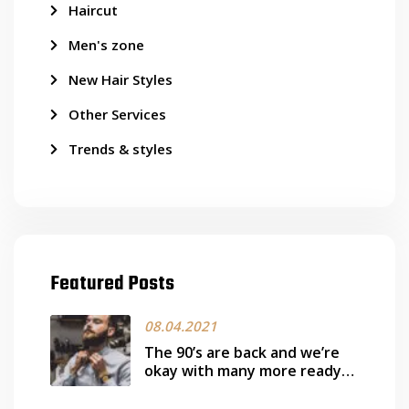
Haircut
Men's zone
New Hair Styles
Other Services
Trends & styles
Featured Posts
08.04.2021
The 90’s are back and we’re
okay with many more ready
works it