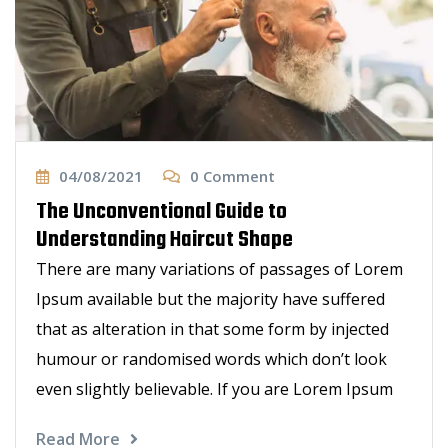
04/08/2021
0
Comment
The Unconventional Guide to
Understanding Haircut Shape
There are many variations of passages of Lorem
Ipsum available but the majority have suffered
that as alteration in that some form by injected
humour or randomised words which don’t look
even slightly believable. If you are Lorem Ipsum
Read More