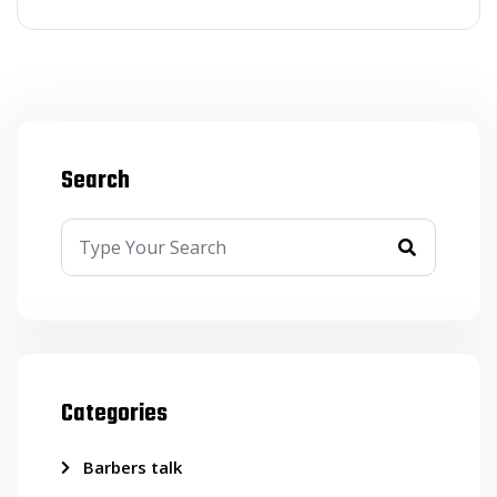
Search
Categories
Barbers talk