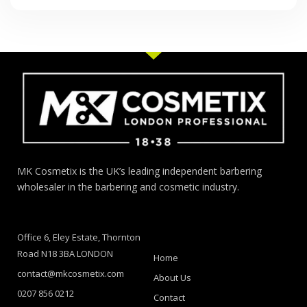
MK Cosmetix is the UK’s leading independent barbering
wholesaler in the barbering and cosmetic industry.
Office 6, Eley Estate, Thornton
Road N18 3BA LONDON
Home
contact@mkcosmetix.com
About Us
0207 856 0212
Contact