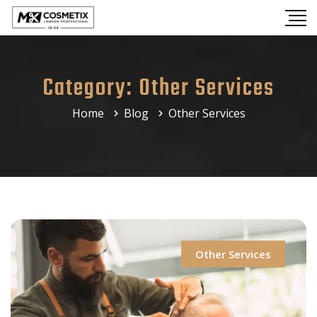
Category:
Other Services
Home
Blog
Other Services
Other Services