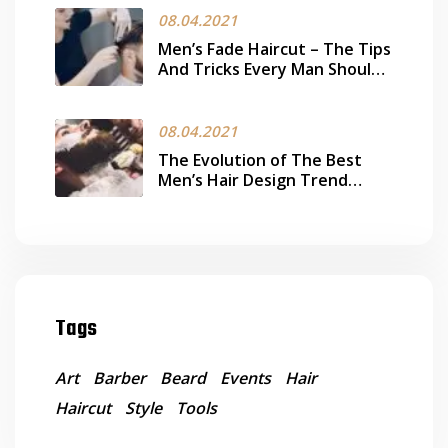
08.04.2021
Men’s Fade Haircut – The Tips
And Tricks Every Man Should
Know
08.04.2021
The Evolution of The Best
Men’s Hair Design Trend
Today
Tags
Art
Barber
Beard
Events
Hair
Haircut
Style
Tools