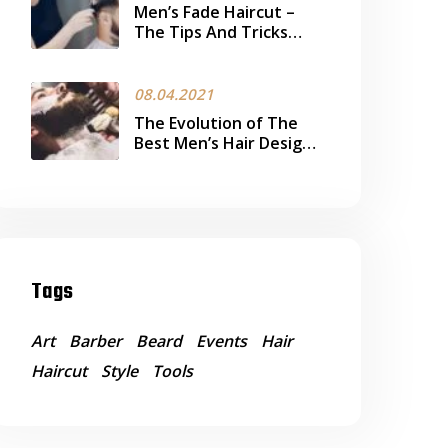
Men’s Fade Haircut –
The Tips And Tricks
Every Man Should Know
08.04.2021
The Evolution of The
Best Men’s Hair Design
Trend Today
Tags
Art
Barber
Beard
Events
Hair
Haircut
Style
Tools