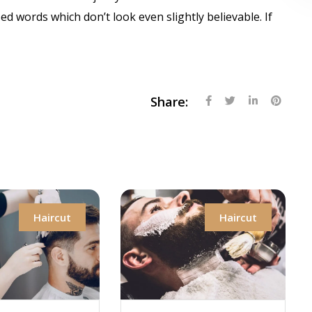
 words which don’t look even slightly believable. If
Share:
aircut
Haircut