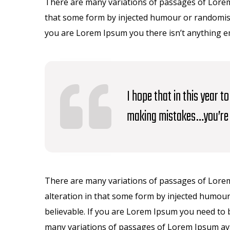
There are many variations of passages of Lorem 
that some form by injected humour or randomised
you are Lorem Ipsum you there isn’t anything 
I hope that in this year 
making mistakes…you’re 
There are many variations of passages of Lorem
alteration in that some form by injected humour
believable. If you are Lorem Ipsum you need to 
many variations of passages of Lorem Ipsum avai