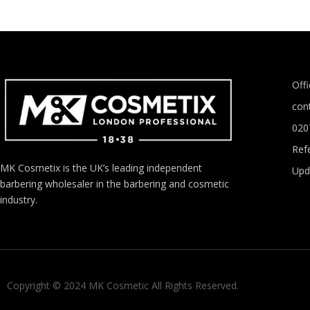
Off
con
020
Refe
MK Cosmetix is the UK’s leading independent
Upd
barbering wholesaler in the barbering and cosmetic
industry.
Copyright © 2024 MK Cosmetic All Rights Reserved.