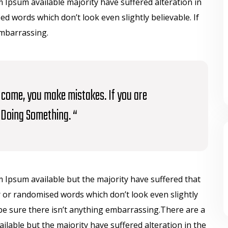
Ipsum available majority have suffered alteration in
 words which don’t look even slightly believable. If
embarrassing.
to come, you make mistakes. If you are
Doing Something. “
 Ipsum available but the majority have suffered that
 or randomised words which don’t look even slightly
be sure there isn’t anything embarrassing.There are a
lable but the majority have suffered alteration in the