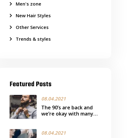
Men's zone
New Hair Styles
Other Services
Trends & styles
Featured Posts
08.04.2021
The 90’s are back and
we’re okay with many
more ready works it
08.04.2021