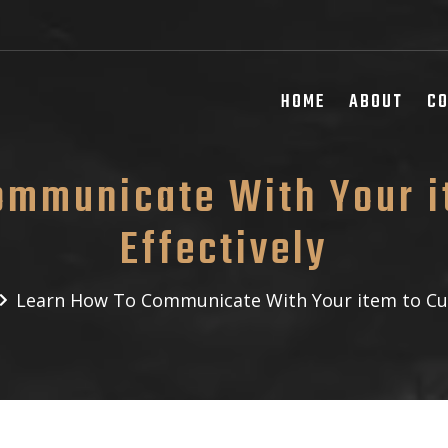
HOME
ABOUT
C
ommunicate With Your i
Effectively
Learn How To Communicate With Your item to Cus