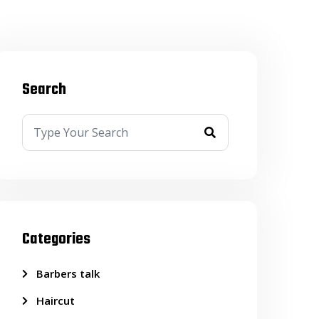
Search
Categories
Barbers talk
Haircut