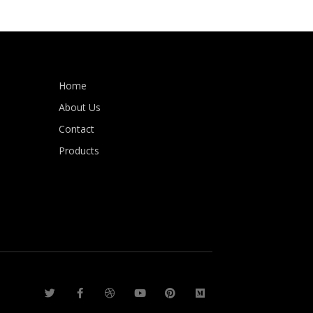
Home
About Us
Contact
Products