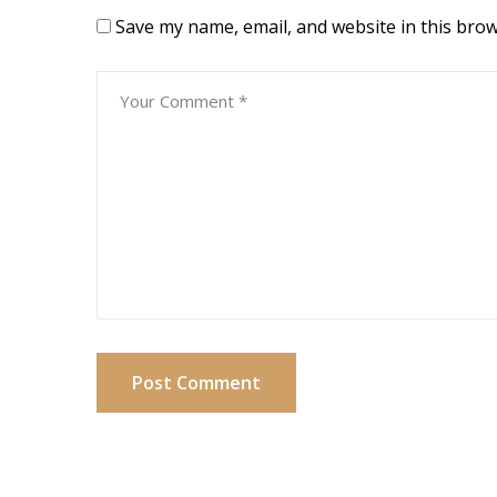
Save my name, email, and website in this brow
Post Comment