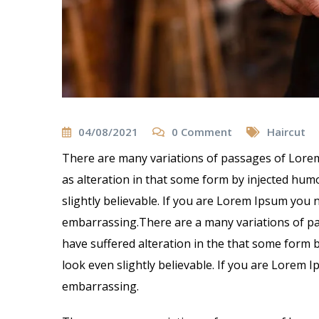
04/08/2021
0
Comment
Haircut
There are many variations of passages of Lorem
as alteration in that some form by injected hu
slightly believable. If you are Lorem Ipsum you 
embarrassing.There are a many variations of pa
have suffered alteration in the that some form
look even slightly believable. If you are Lorem 
embarrassing.