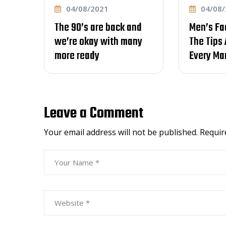
04/08/2021
04/08/2021
The 90’s are back and
Men’s Fade Hair
we’re okay with many
The Tips And Tri
more ready
Every Man Shou
Leave a Comment
Your email address will not be published.
Requir