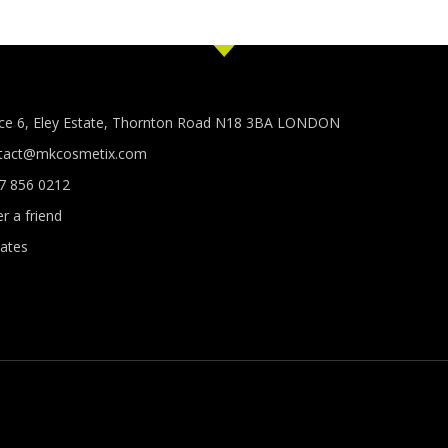
ice 6, Eley Estate, Thornton Road N18 3BA LONDON
tact@mkcosmetix.com
7 856 0212
r a friend
ates