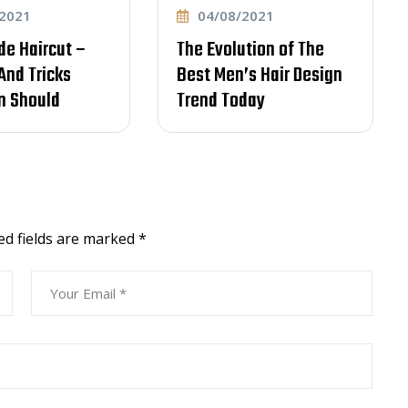
04/08/2021
04
cut –
The Evolution of The
Lear
cks
Best Men’s Hair Design
Comm
ld
Trend Today
item 
Effec
ed fields are marked
*