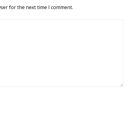
ser for the next time I comment.