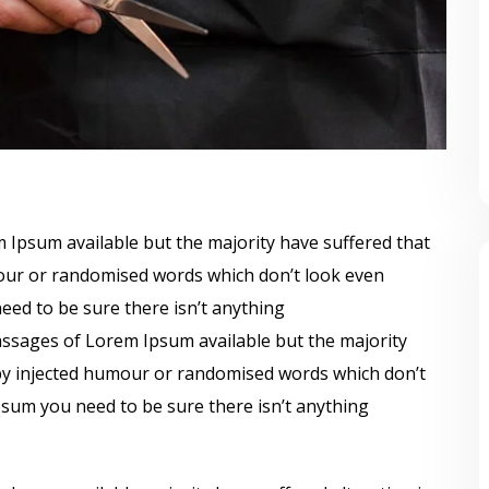
 Ipsum available but the majority have suffered that
mour or randomised words which don’t look even
need to be sure there isn’t anything
ssages of Lorem Ipsum available but the majority
 by injected humour or randomised words which don’t
Ipsum you need to be sure there isn’t anything