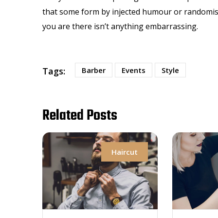
that some form by injected humour or randomised
you are there isn’t anything embarrassing.
Tags:
Barber
Events
Style
Related Posts
Haircut
H