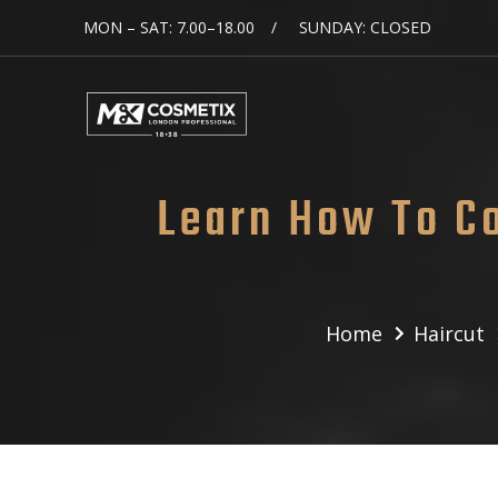
MON – SAT: 7.00–18.00
SUNDAY: CLOSED
Learn How To C
Home
Haircut