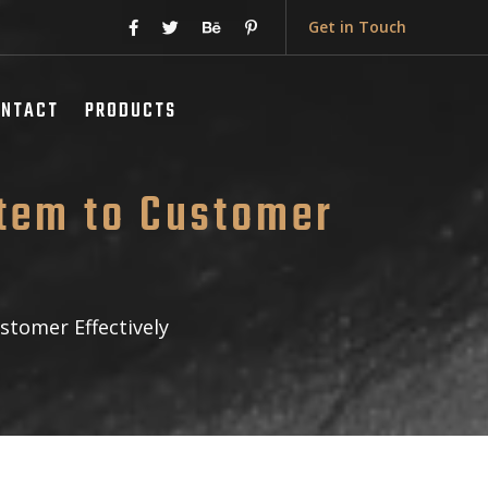
Get in Touch
ONTACT
PRODUCTS
tem to Customer
tomer Effectively